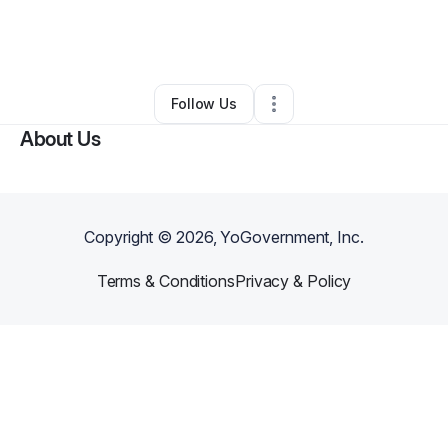
By
Kristyn Wlliams
•
Beauty & Personal Care
•
Fort Worth
,
TX
•
0 Connections
•
1 Follower
Follow Us
About Us
Copyright ©
2026
, YoGovernment, Inc.
Terms & Conditions
Privacy & Policy