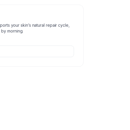
orts your skin’s natural repair cycle,
 by morning.