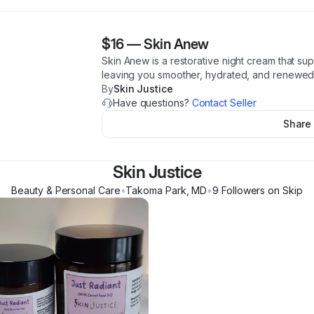
$16
—
Skin Anew
Skin Anew is a restorative night cream that supp
leaving you smoother, hydrated, and renewed
By
Skin Justice
Have questions?
Contact Seller
Share
Skin Justice
Beauty & Personal Care
•
Takoma Park
,
MD
•
9
Follower
s
on Skip