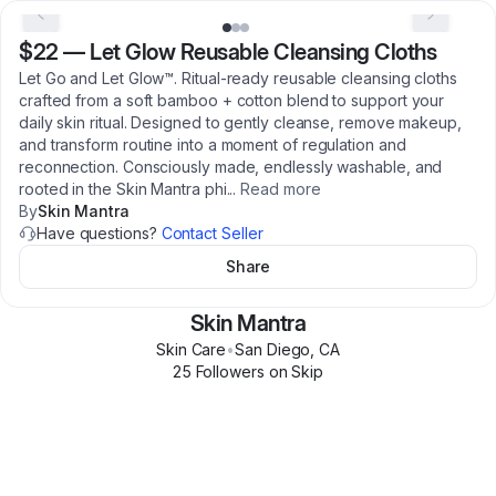
$22
—
Let Glow Reusable Cleansing Cloths
Let Go and Let Glow™. Ritual-ready reusable cleansing cloths
crafted from a soft bamboo + cotton blend to support your
daily skin ritual. Designed to gently cleanse, remove makeup,
and transform routine into a moment of regulation and
reconnection. Consciously made, endlessly washable, and
rooted in the Skin Mantra phi
...
Read more
By
Skin Mantra
Have questions?
Contact Seller
Share
Skin Mantra
Skin Care
•
San Diego
,
CA
25
Follower
s
on Skip