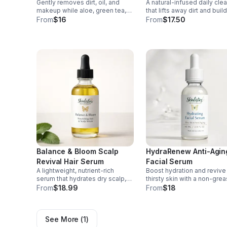
Gently removes dirt, oil, and
A natural-infused daily cle
Cleanser
makeup while aloe, green tea,
that lifts away dirt and buil
and chamomile soothe and
while conditioning beard a
From
$16
From
$17.50
hydrate for a fresh, balanced,
skin for a fresh, smooth,
comfort-clean feel.
healthy-looking finish.
Balance & Bloom Scalp
HydraRenew Anti-Agin
Revival Hair Serum
Facial Serum
A lightweight, nutrient-rich
Boost hydration and revive 
serum that hydrates dry scalp,
thirsty skin with a non-gre
helps reduce breakage, and
serum packed with nourish
From
$18.99
From
$18
restores softness and shine for
botanicals and antioxidants
healthier-looking hair.
smoother, younger-looking
See More (
1
)