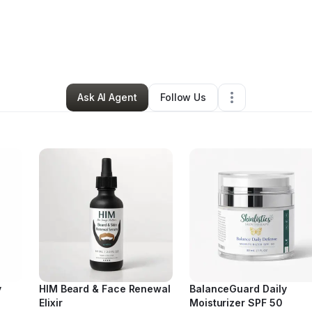
ra Johnson
•
Beauty & Personal Care
•
Rincon
,
GA
•
24 Connections
•
39
Ask AI Agent
Follow Us
y
HIM Beard & Face Renewal
BalanceGuard Daily
Elixir
Moisturizer SPF 50