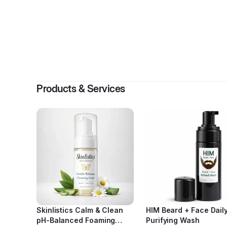
By
Shund
Products & Services
Skinlistics Calm & Clean
HIM Beard + Face Dail
pH-Balanced Foaming
Purifying Wash