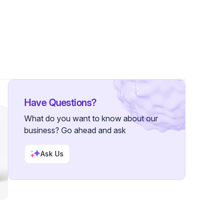
 Followers
Have Questions?
What do you want to know about our
business? Go ahead and ask
Ask Us