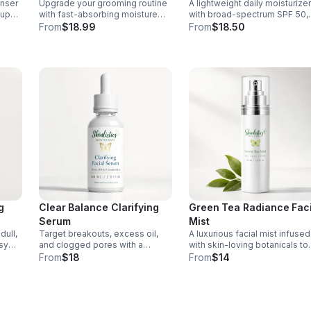
anser
Upgrade your grooming routine
A lightweight daily moisturizer
dup
with fast-absorbing moisture
with broad-spectrum SPF 50,
nd
that calms irritation, nourishes
jojoba oil, and hyaluronic acid
From
$18.99
From
$18.50
beard and skin, and leaves
hydrate deeply, balance skin,
pores clear and your finish
and defend against sun
clean.
damage.
g
Clear Balance Clarifying
Green Tea Radiance Faci
Serum
Mist
dull,
Target breakouts, excess oil,
A luxurious facial mist infused
asy
and clogged pores with a
with skin-loving botanicals to
ing
microbiome-friendly serum that
cleanse, hydrate, and revive
From
$18
From
$14
 for
helps reveal a clearer, smoother,
your complexion for a fresh,
 skin.
more balanced complexion.
radiant look on all skin types.