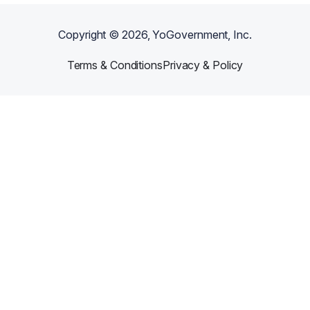
Copyright ©
2026
, YoGovernment, Inc.
Terms & Conditions
Privacy & Policy