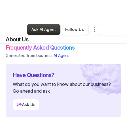
By
Shundra Johnson
•
Skin Care
•
Savannah
,
GA
•
4 Connections
•
22 Followers
Ask AI Agent
Follow Us
About Us
Frequently Asked Questions
Generated from business
AI Agent
Have Questions?
What do you want to know about our business?
Go ahead and ask
Ask Us