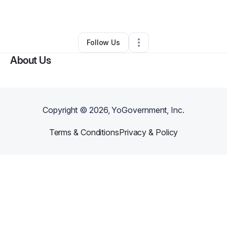
By
TaMika Miles
•
•
Atlanta
,
GA
•
0 Connections
•
1 Follower
Follow Us
About Us
Copyright ©
2026
, YoGovernment, Inc.
Terms & Conditions
Privacy & Policy