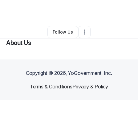
By
Skinee Rejuvenation
•
Other
•
Houston
,
TX
•
0 Connections
•
4 Followers
Follow Us
About Us
Copyright ©
2026
, YoGovernment, Inc.
Terms & Conditions
Privacy & Policy