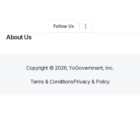
By
Ryder Pearce
•
•
New York City
,
NY
•
0 Connections
•
1 Follower
Follow Us
About Us
Copyright ©
2026
, YoGovernment, Inc.
Terms & Conditions
Privacy & Policy