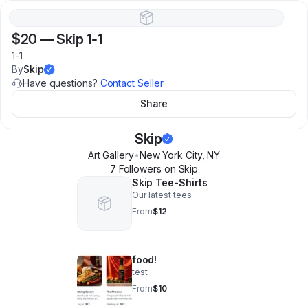
$20
—
Skip 1-1
1-1
By
Skip
Have questions?
Contact Seller
Share
Skip
Art Gallery
•
New York City
,
NY
7
Follower
s
on Skip
Skip Tee-Shirts
Our latest tees
From
$12
food!
test
From
$10