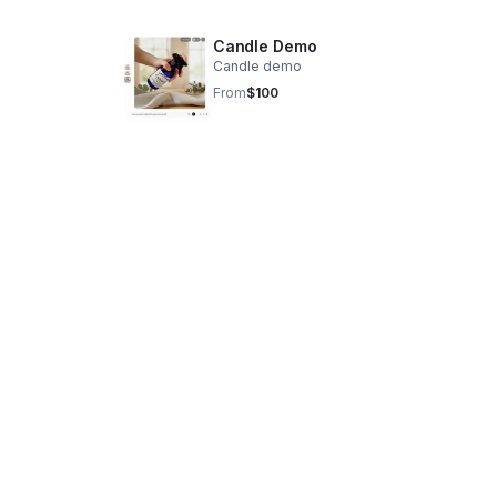
Candle Demo
Candle demo
From
$100