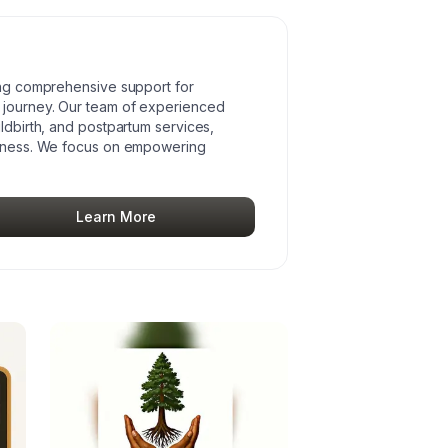
ding comprehensive support for
 journey. Our team of experienced
ildbirth, and postpartum services,
ellness. We focus on empowering
Learn More