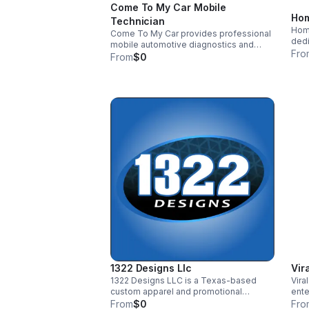
Come To My Car Mobile
Hom
Technician
Hom
Come To My Car provides professional
dedi
mobile automotive diagnostics and
high
Fro
repair services at homes and
From
$0
beve
workplaces. We eliminate towing costs
rich
and long shop delays by delivering
emph
certified, on-site service with
in o
transparent pricing and accurate
arti
diagnostics. Our focus is restoring
with
reliable transportation quickly and
deli
honestly so working families can stay
supp
on the road with confidence.
ensu
for 
1322 Designs Llc
Vir
1322 Designs LLC is a Texas-based
Vira
custom apparel and promotional
ente
products studio serving small
inno
From
$0
Fro