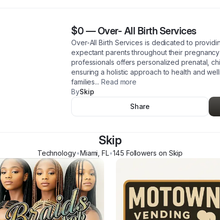
$0
—
Over- All Birth Services
Over-All Birth Services is dedicated to provi
expectant parents throughout their pregnancy
professionals offers personalized prenatal, ch
ensuring a holistic approach to health and w
families
...
Read more
By
Skip
Share
Skip
Technology
•
Miami
,
FL
•
145
Follower
s
on Skip