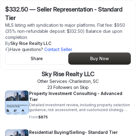
$332.50
—
Seller Representation - Standard
Tier
MLS listing with syndication to major platforms. Flat fee: $950
(35% non-refundable deposit: $332.50) Balance due upon
completion.
By
Sky Rise Realty LLC
Have questions?
Contact Seller
Share
Buy Now
Sky Rise Realty LLC
Other Services
•
Charleston
,
SC
23
Follower
s
on Skip
Property Investment Consulting - Advanced
Tier
Detailed investment review, including property selection
guidance, risk assessment, and customized strategy
development. Flat fee $2,500 (35% non refundable
From
$875
deposit: $875) Balance due upon completion.
Residential Buying/Selling- Standard Tier