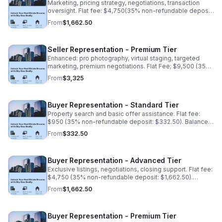
Marketing, pricing strategy, negotiations, transaction
oversight. Flat fee: $4,750(35% non-refundable deposit:
$1,662.50). Balance due upon completion.
From
$1,662.50
Seller Representation - Premium Tier
Enhanced: pro photography, virtual staging, targeted
marketing, premium negotiations. Flat Fee; $9,500 (35%
non-refundable deposit: $3,325). Balance upon
From
$3,325
completion
Buyer Representation - Standard Tier
Property search and basic offer assistance. Flat fee:
$950 (35% non-refundable deposit: $332.50). Balance
due upon completion.
From
$332.50
Buyer Representation - Advanced Tier
Exclusive listings, negotiations, closing support. Flat fee:
$4,750 (35% non-refundable deposit: $1,662.50).
Balance due upon completion.
From
$1,662.50
Buyer Representation - Premium Tier