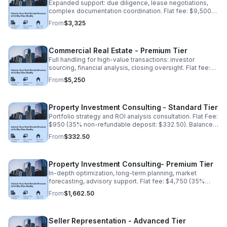
Expanded support: due diligence, lease negotiations,
complex documentation coordination. Flat fee: $9,500
(35% non-refundable deposit: $3,325). Balance due
From
$3,325
upon completion.
Commercial Real Estate - Premium Tier
Full handling for high-value transactions: investor
sourcing, financial analysis, closing oversight. Flat fee:
$15,000 (35% non-refundable deposit: $5,250). Balance
From
$5,250
due upon completion.
Property Investment Consulting - Standard Tier
Portfolio strategy and ROI analysis consultation. Flat Fee:
$950 (35% non-refundable deposit: $332.50). Balance
due upon completion.
From
$332.50
Property Investment Consulting- Premium Tier
In-depth optimization, long-term planning, market
forecasting, advisory support. Flat fee: $4,750 (35%
non-refundable deposit:$1,662.50). Balance due upon
From
$1,662.50
completion.
Seller Representation - Advanced Tier