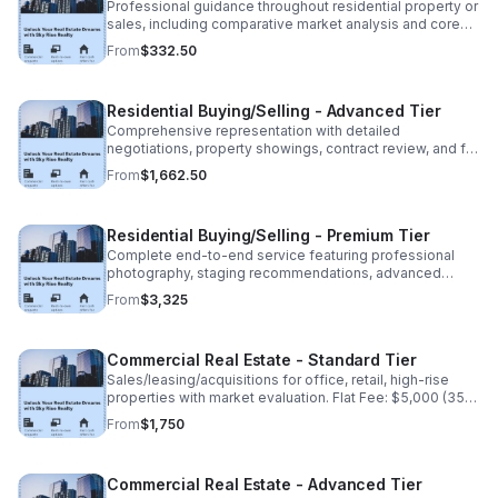
Professional guidance throughout residential property or
sales, including comparative market analysis and core
transaction coordination. Flat Fee: $950 (35% non
From
$332.50
refundable deposit: $332.50)
Residential Buying/Selling - Advanced Tier
Comprehensive representation with detailed
negotiations, property showings, contract review, and full
closing assistance. Flat Fee: $4,750 (35% non
From
$1,662.50
refundable deposit:1,662.50) Balance due at closing.
Residential Buying/Selling - Premium Tier
Complete end-to-end service featuring professional
photography, staging recommendations, advanced
marketing, and dedicated transaction management. Flat
From
$3,325
fee: $9,500(35% non-refundable deposit:$3,325).
Commercial Real Estate - Standard Tier
Sales/leasing/acquisitions for office, retail, high-rise
properties with market evaluation. Flat Fee: $5,000 (35%
non-refundable deposit: $1,750). Balance due upon
From
$1,750
completion.
Commercial Real Estate - Advanced Tier