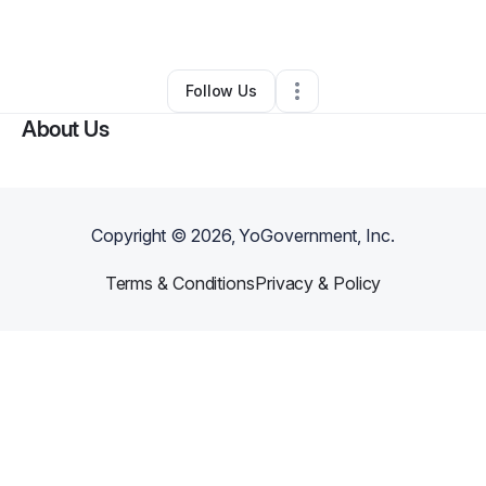
By
Desire Misko
•
Other
•
Las Vegas
,
NV
•
0 Connections
•
4 Followers
Follow Us
About Us
Copyright ©
2026
, YoGovernment, Inc.
Terms & Conditions
Privacy & Policy