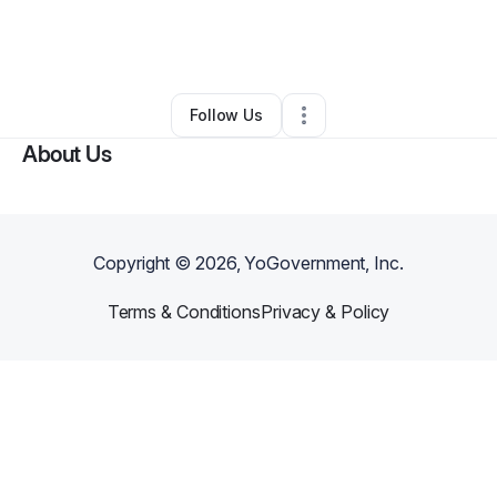
By
Skylar Thomas
•
Hair Care
•
Indianapolis
,
IN
•
0 Connections
•
3 Followers
Follow Us
About Us
Copyright ©
2026
, YoGovernment, Inc.
Terms & Conditions
Privacy & Policy