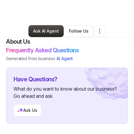
By
Shehu Suleiman
•
Technology
•
Denver
,
CO
•
1 Connection
•
5 Followers
Ask AI Agent
Follow Us
About Us
Frequently Asked Questions
Generated from business
AI Agent
Have Questions?
What do you want to know about our business?
Go ahead and ask
Ask Us