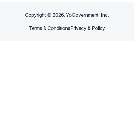
Copyright ©
2026
, YoGovernment, Inc.
Terms & Conditions
Privacy & Policy