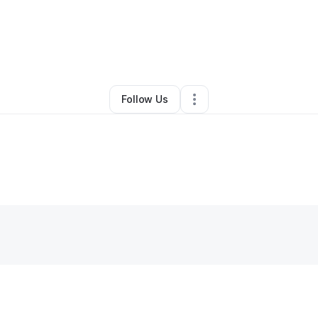
Business Consultant
•
Tempe
,
AZ
•
0 Connections
•
20 Followers
Follow Us