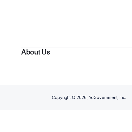
About Us
Copyright ©
2026
, YoGovernment, Inc.