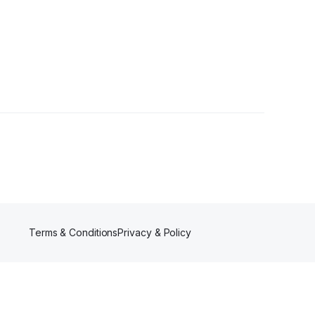
Terms & Conditions
Privacy & Policy