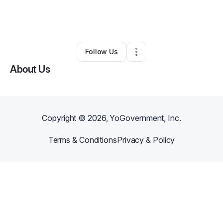
By
Larry johnson
•
Marketing Agency
•
Detroit
,
MI
•
0 Connections
•
2 Followers
Follow Us
About Us
Copyright ©
2026
, YoGovernment, Inc.
Terms & Conditions
Privacy & Policy