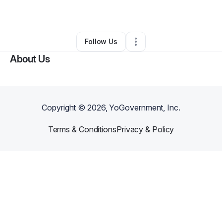
By
Slimane Hassani
•
Other
•
Brooklyn
,
NY
•
0 Connections
•
2 Followers
Follow Us
About Us
Copyright ©
2026
, YoGovernment, Inc.
Terms & Conditions
Privacy & Policy