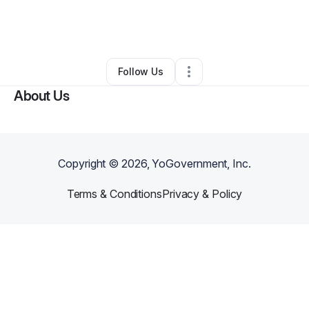
By
Marcus Asiedu
•
Taxi Service
•
Irvington
,
NJ
•
0 Connections
•
1 Follower
Follow Us
About Us
Copyright ©
2026
, YoGovernment, Inc.
Terms & Conditions
Privacy & Policy