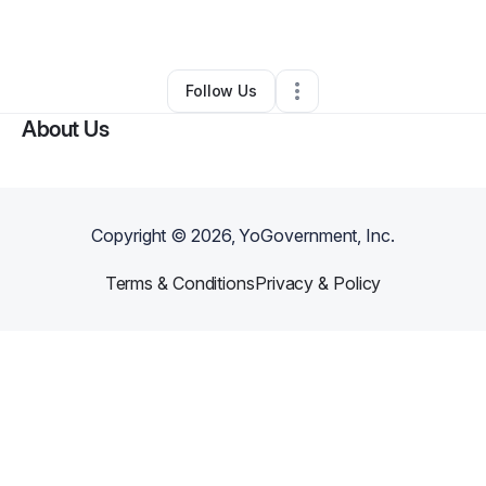
By
Noble Bey
•
•
Phoenix
,
AZ
•
0 Connections
•
6 Followers
Follow Us
About Us
Copyright ©
2026
, YoGovernment, Inc.
Terms & Conditions
Privacy & Policy