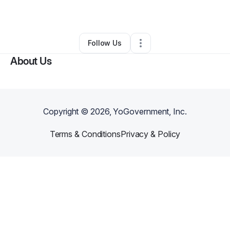
Other
•
,
•
0 Connections
•
1 Follower
Follow Us
About Us
Copyright ©
2026
, YoGovernment, Inc.
Terms & Conditions
Privacy & Policy