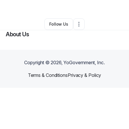
By
Will Addo
•
Other
•
Suwanee
,
GA
•
0 Connections
•
1 Follower
Follow Us
About Us
Copyright ©
2026
, YoGovernment, Inc.
Terms & Conditions
Privacy & Policy