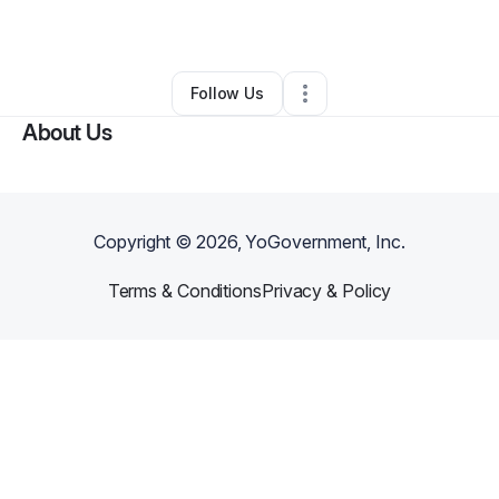
By
Alvo Breezy
•
•
,
DC
•
0 Connections
•
2 Followers
Follow Us
About Us
Copyright ©
2026
, YoGovernment, Inc.
Terms & Conditions
Privacy & Policy