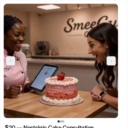
$20
—
Nostalgic Cake Consultation