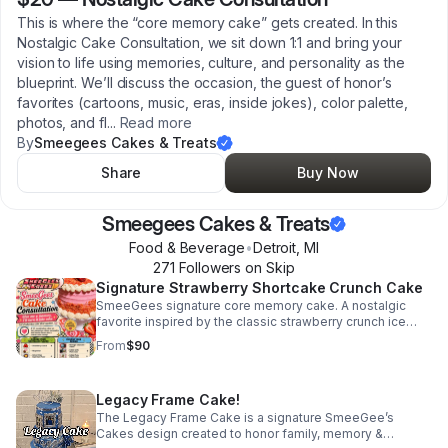
This is where the “core memory cake” gets created. In this
Nostalgic Cake Consultation, we sit down 1:1 and bring your
vision to life using memories, culture, and personality as the
blueprint. We’ll discuss the occasion, the guest of honor’s
favorites (cartoons, music, eras, inside jokes), color palette,
photos, and fl
...
Read more
By
Smeegees Cakes & Treats
Share
Buy Now
Smeegees Cakes & Treats
Food & Beverage
•
Detroit
,
MI
271
Follower
s
on Skip
Signature Strawberry Shortcake Crunch Cake
SmeeGees signature core memory cake. A nostalgic
favorite inspired by the classic strawberry crunch ice
cream bar - moist strawberry cake, strawberry filling,
From
$90
vanilla buttercream & signature crunch!
Legacy Frame Cake!
The Legacy Frame Cake is a signature SmeeGee’s
Cakes design created to honor family, memory &