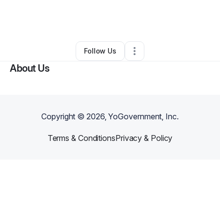
By
Tanesha Wallace
•
Professional Services
•
Mount Pleasant
,
SC
•
0 Connections
•
2 Followers
Follow Us
About Us
Copyright ©
2026
, YoGovernment, Inc.
Terms & Conditions
Privacy & Policy