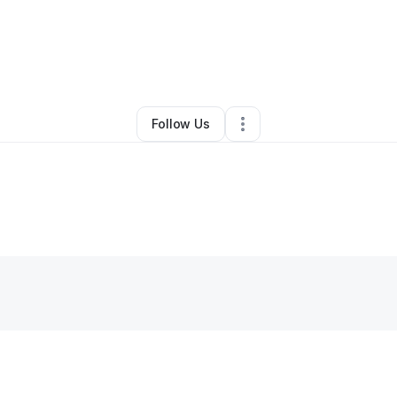
miley
•
Nonprofit Organization
•
Kansas City
,
KS
•
4 Connections
•
6 Foll
Follow Us