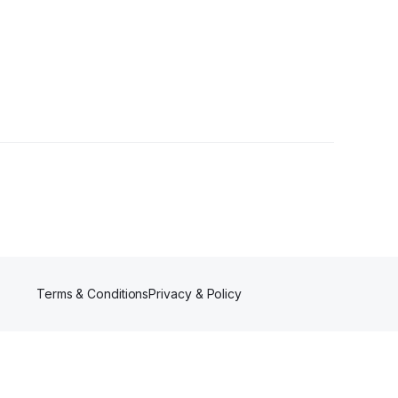
owers
Terms & Conditions
Privacy & Policy