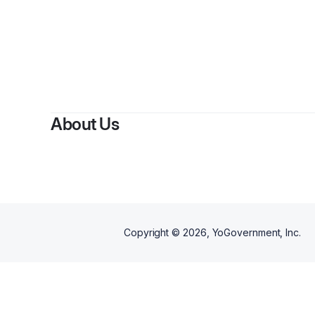
By
S
About Us
Copyright ©
2026
, YoGovernment, Inc.