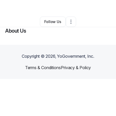
By
Kareema Smith
•
Other
•
Palm Bay
,
FL
•
0 Connections
•
3 Followers
Follow Us
About Us
Copyright ©
2026
, YoGovernment, Inc.
Terms & Conditions
Privacy & Policy