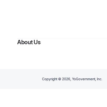
About Us
Copyright ©
2026
, YoGovernment, Inc.