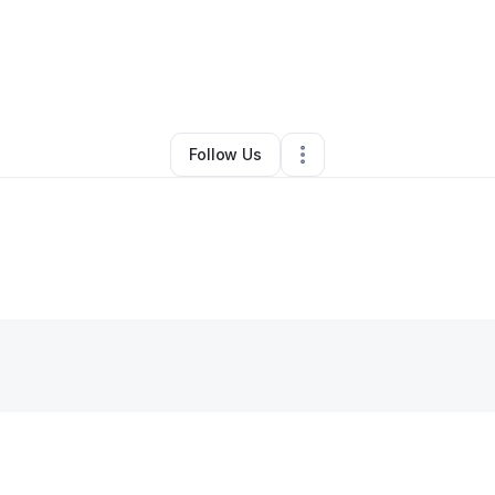
By
Kenneth Smith
•
Other
•
Fresno
,
CA
•
0 Connections
•
1 Follower
Follow Us