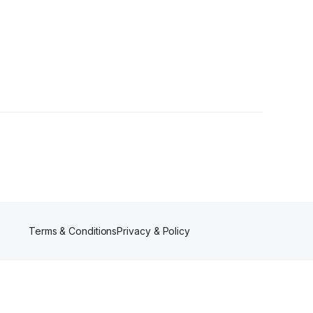
Terms & Conditions
Privacy & Policy