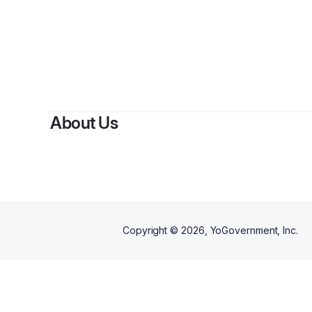
About Us
Copyright ©
2026
, YoGovernment, Inc.