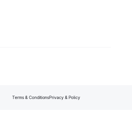
Terms & Conditions
Privacy & Policy