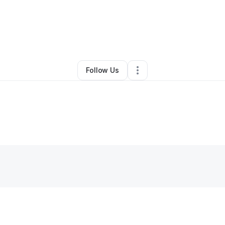
By
Demetric Smith
•
Other
•
Memphis
,
TN
•
0 Connections
•
2 Followers
Follow Us