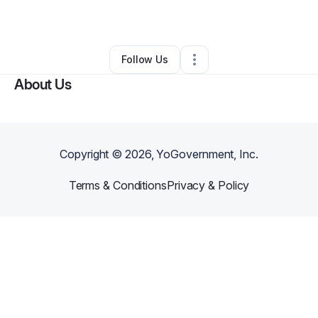
By
Robin S
•
•
Ocean Isle Beach
,
NC
•
0 Connections
•
2 Followers
Follow Us
About Us
Copyright ©
2026
, YoGovernment, Inc.
Terms & Conditions
Privacy & Policy