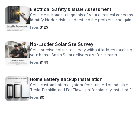
Electrical Safety & Issue Assessment
Get a clear, honest diagnosis of your electrical concerns.
Identify hidden risks, understand the problem, and gain
peace of mind before issues get worse.
From
$125
No-Ladder Solar Site Survey
Get a precise solar site survey without ladders touching
your home. Smith Solar delivers a safer, cleaner
assessment for faster project planning.
From
$149
Home Battery Backup Installation
Get a custom battery system from trusted brands like
Tesla, Franklin, and EcoFlow—professionally installed for
reliable backup power and smarter energy control.
From
$0