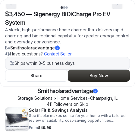
$3,450
—
Sigenergy BiDiCharge Pro EV
System
A sleek, high-performance home charger that delivers rapid
charging and bidirectional capability for greater energy control
and everyday convenience.
By
Smithsolaradvantage
Have questions?
Contact Seller
Ships within 3-5 business days
Share
Buy Now
Smithsolaradvantage
Storage Solutions > Home Services
•
Champaign
,
IL
411
Follower
s
on Skip
Solar Fit & Savings Analysis
See if solar makes sense for your home with a tailored
review of suitability, cost-saving opportunities,
incentives, and future energy benefits.
From
$49.99