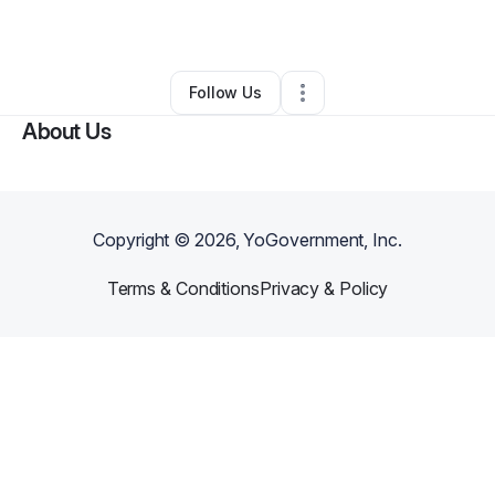
By
Luther Smith
•
Other
•
Racine
,
WI
•
0 Connections
•
1 Follower
Follow Us
About Us
Copyright ©
2026
, YoGovernment, Inc.
Terms & Conditions
Privacy & Policy