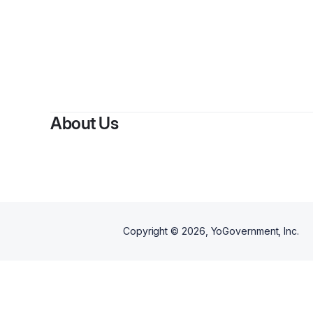
By
Jay 
About Us
Copyright ©
2026
, YoGovernment, Inc.