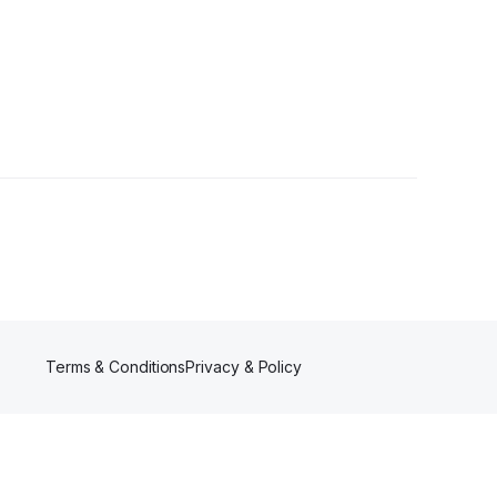
ollowers
Terms & Conditions
Privacy & Policy