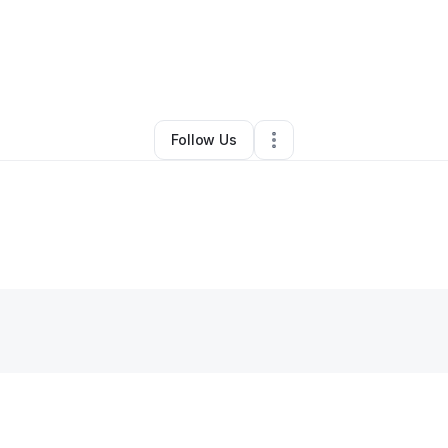
Warren
•
Restaurant (Casual Dining)
•
Hamilton
,
OH
•
0 Connections
•
2 F
Follow Us