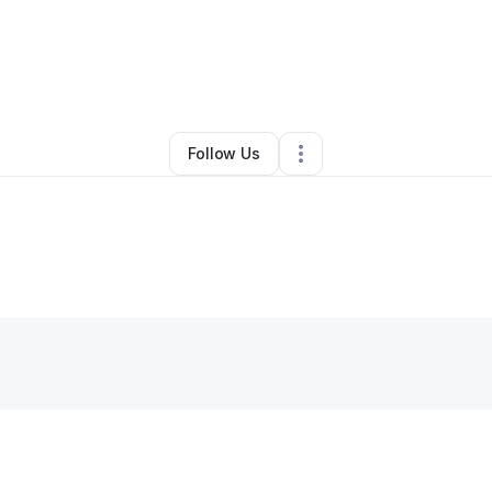
By
Kym Ash
•
Other
•
Windsor
,
MO
•
0 Connections
•
4 Followers
Follow Us