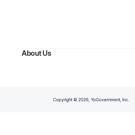
About Us
Copyright ©
2026
, YoGovernment, Inc.