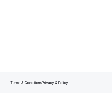
Terms & Conditions
Privacy & Policy