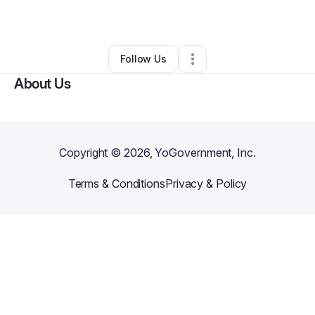
By
jasmine oak
•
Spa
•
Roswell
,
GA
•
0 Connections
•
3 Followers
Follow Us
About Us
Copyright ©
2026
, YoGovernment, Inc.
Terms & Conditions
Privacy & Policy