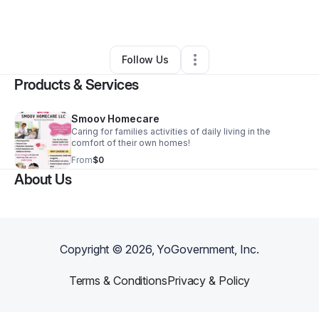
By
tara meriwether
•
•
Fort Wayne
,
IN
•
2 Connections
•
4 Followers
Follow Us
Products & Services
Smoov Homecare
Caring for families activities of daily living in the
comfort of their own homes!
From
$0
About Us
Copyright ©
2026
, YoGovernment, Inc.
Terms & Conditions
Privacy & Policy