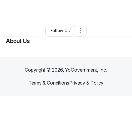
By
Shamekko Early-Coleman
•
Professional Services
•
Cincinnati
,
OH
•
0 Connections
•
1 Follower
Follow Us
About Us
Copyright ©
2026
, YoGovernment, Inc.
Terms & Conditions
Privacy & Policy