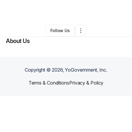
By
Elizabeth Akinbode
•
Arts & Entertainment
•
Atlanta
,
GA
•
0 Connections
•
2 Followers
Follow Us
About Us
Copyright ©
2026
, YoGovernment, Inc.
Terms & Conditions
Privacy & Policy