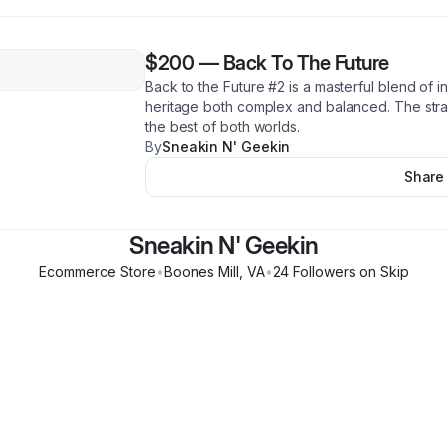
$200
—
Back To The Future
Back to the Future #2 is a masterful blend of i
heritage both complex and balanced. The strai
the best of both worlds.
By
Sneakin N' Geekin
Share
Sneakin N' Geekin
Ecommerce Store
•
Boones Mill
,
VA
•
24
Follower
s
on Skip