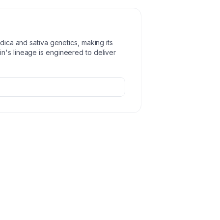
ndica and sativa genetics, making its
n's lineage is engineered to deliver