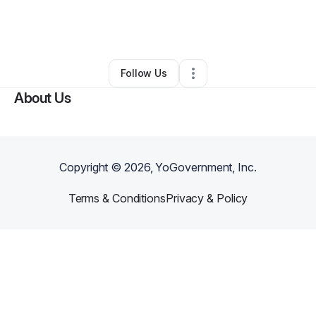
By
Raven Richard
•
Business Consultant
•
Little Rock
,
AR
•
0 Connections
•
2 Followers
Follow Us
About Us
Copyright ©
2026
, YoGovernment, Inc.
Terms & Conditions
Privacy & Policy