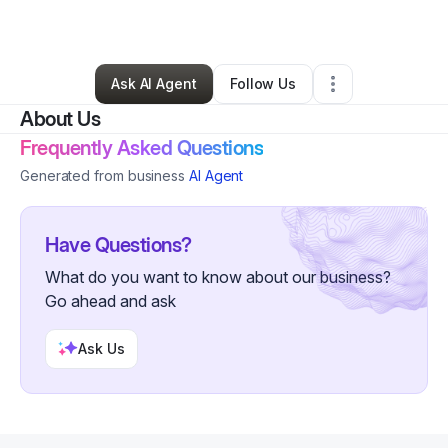
By
Winter Beccan
•
•
Mount Vernon
,
NY
•
0 Connections
•
2 Followers
Ask AI Agent
Follow Us
About Us
Frequently Asked Questions
Generated from business
AI Agent
Have Questions?
What do you want to know about our business?
Go ahead and ask
Ask Us