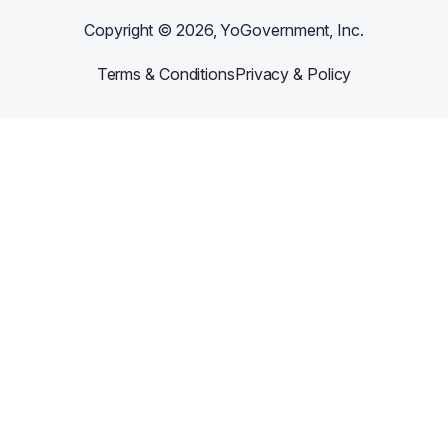
Copyright ©
2026
, YoGovernment, Inc.
Terms & Conditions
Privacy & Policy