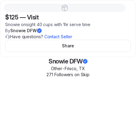
$125
—
Visit
Snowie onsight 40 cups with 1hr serve time
By
Snowie DFW
Have questions?
Contact Seller
Share
Snowie DFW
Other
•
Frisco
,
TX
271
Follower
s
on Skip