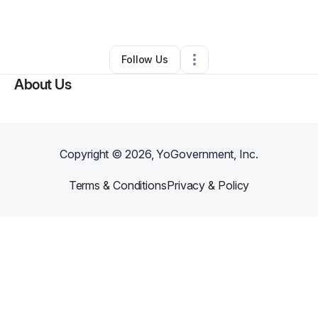
By
Jonathan
•
Other
•
Sutherlin
,
VA
•
0 Connections
•
1 Follower
Follow Us
About Us
Copyright ©
2026
, YoGovernment, Inc.
Terms & Conditions
Privacy & Policy