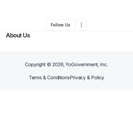
By
Joey Cardenas
•
Other
•
Jamul
,
CA
•
0 Connections
•
1 Follower
Follow Us
About Us
Copyright ©
2026
, YoGovernment, Inc.
Terms & Conditions
Privacy & Policy