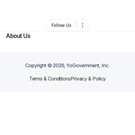
By
Tegan Payton
•
•
Whitesburg
,
GA
•
0 Connections
•
1 Follower
Follow Us
About Us
Copyright ©
2026
, YoGovernment, Inc.
Terms & Conditions
Privacy & Policy