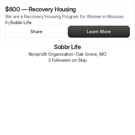
$600
—
Recovery Housing
We are a Recovery Housing Program for Women in Missouri.
By
Sobbr Life
Share
Learn More
Sobbr Life
Nonprofit Organization
•
Oak Grove
,
MO
3
Follower
s
on Skip