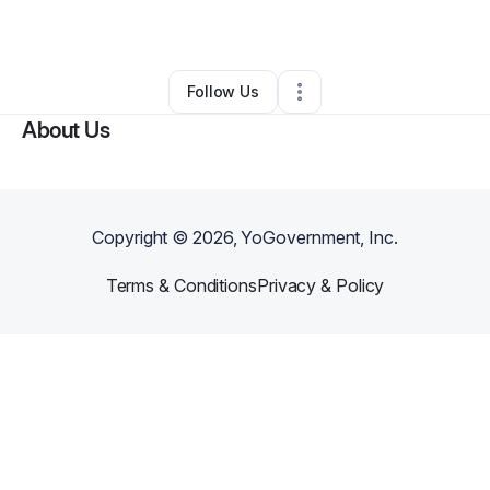
By
Paula Hairston
•
Other
•
Midlothian
,
VA
•
0 Connections
•
2 Followers
Follow Us
About Us
Copyright ©
2026
, YoGovernment, Inc.
Terms & Conditions
Privacy & Policy