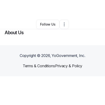
By
Maria Lopez
•
Cleaning Services
•
Socorro
,
NM
•
0 Connections
•
2 Followers
Follow Us
About Us
Copyright ©
2026
, YoGovernment, Inc.
Terms & Conditions
Privacy & Policy