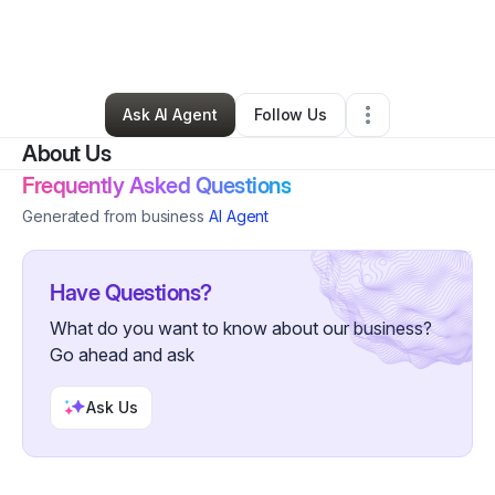
By
Abdi Abdirahman
•
Other
•
Falls Church
,
VA
•
0 Connections
•
2 Followers
Ask AI Agent
Follow Us
About Us
Frequently Asked Questions
Generated from business
AI Agent
Have Questions?
What do you want to know about our business?
Go ahead and ask
Ask Us