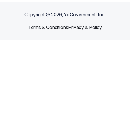
Copyright ©
2026
, YoGovernment, Inc.
Terms & Conditions
Privacy & Policy