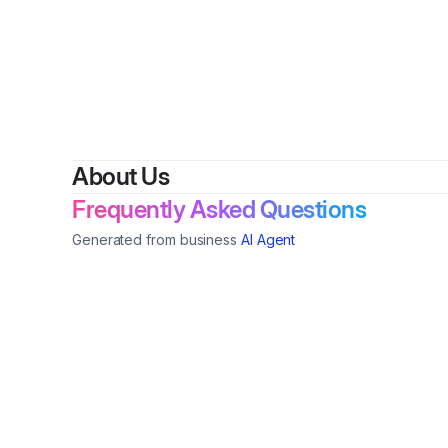
By
SolarLun
About Us
Frequently Asked Questions
Generated from business
AI Agent