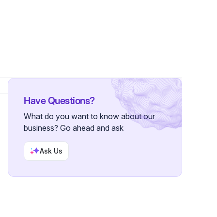
6 Followers
Have Questions?
What do you want to know about our
business? Go ahead and ask
Ask Us