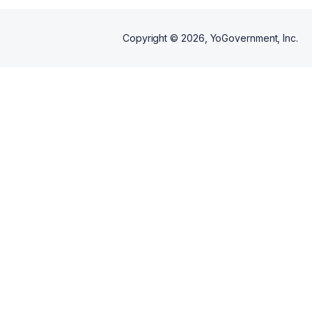
Copyright ©
2026
, YoGovernment, Inc.