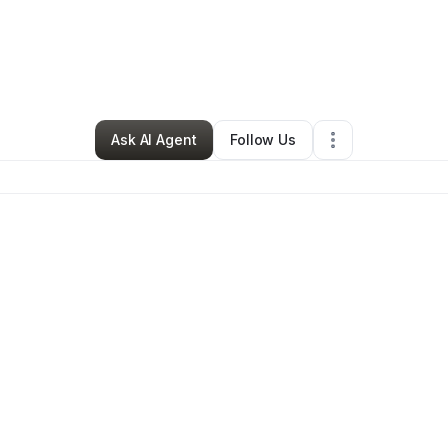
a Photo & Film
•
Photography Studio
•
Fort Smith
,
AR
•
0 Connections
•
3
Ask AI Agent
Follow Us