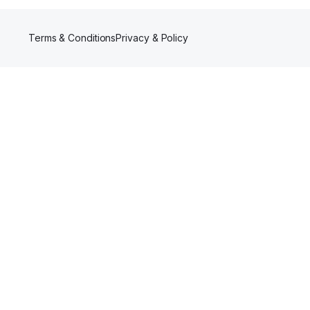
Terms & Conditions
Privacy & Policy