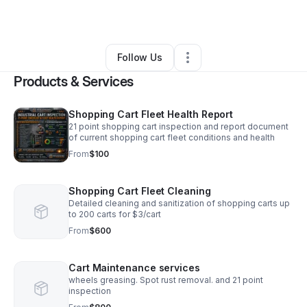
By
Justin Oliver
•
Other
•
Newport
,
OR
•
0 Connections
•
2 Followers
Follow Us
Products & Services
Shopping Cart Fleet Health Report
21 point shopping cart inspection and report document
of current shopping cart fleet conditions and health
From
$100
Shopping Cart Fleet Cleaning
Detailed cleaning and sanitization of shopping carts up
to 200 carts for $3/cart
From
$600
Cart Maintenance services
wheels greasing. Spot rust removal. and 21 point
inspection