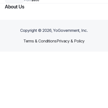
From
$800
About Us
Copyright ©
2026
, YoGovernment, Inc.
Terms & Conditions
Privacy & Policy